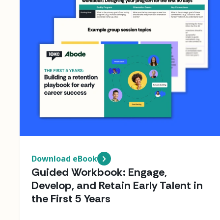
Download eBook
Guided Workbook: Engage,
Develop, and Retain Early Talent in
the First 5 Years