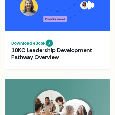
Download eBook
10KC Leadership Development
Pathway Overview