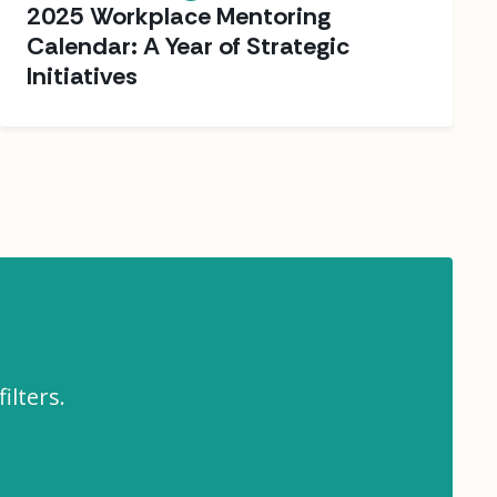
2025 Workplace Mentoring
Calendar: A Year of Strategic
Initiatives
ilters.