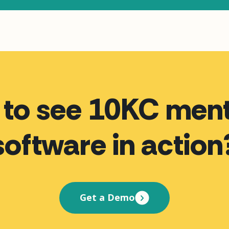
 to see 10KC ment
software in action
Get a Demo