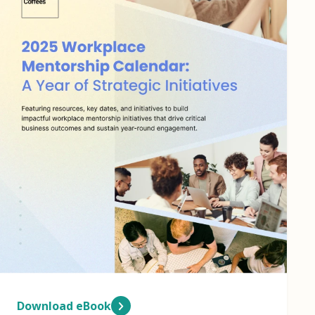
Download eBook