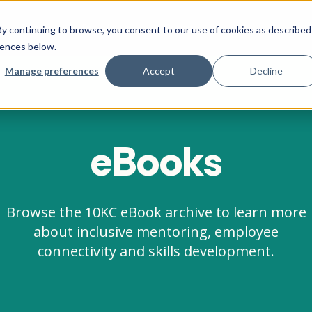
Company
Social Impact
Pricing
y continuing to browse, you consent to our use of cookies as described
rences below.
Manage preferences
Accept
Decline
eBooks
Browse the 10KC eBook archive to learn more
about inclusive mentoring, employee
connectivity and skills development.