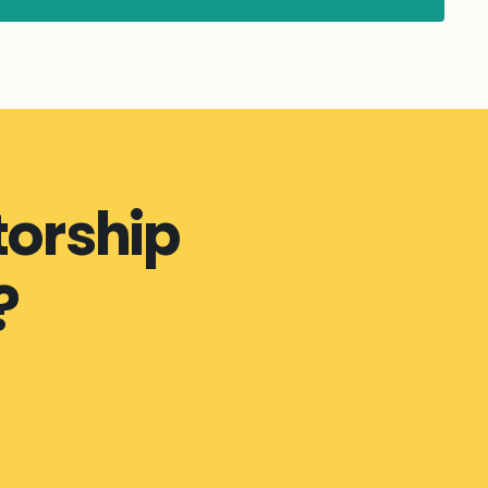
orship
?