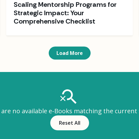
Scaling Mentorship Programs for
Strategic Impact: Your
Comprehensive Checklist
Load More
are no available e-Books matching the current f
Reset All