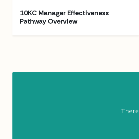
10KC Manager Effectiveness
Pathway Overview
There 