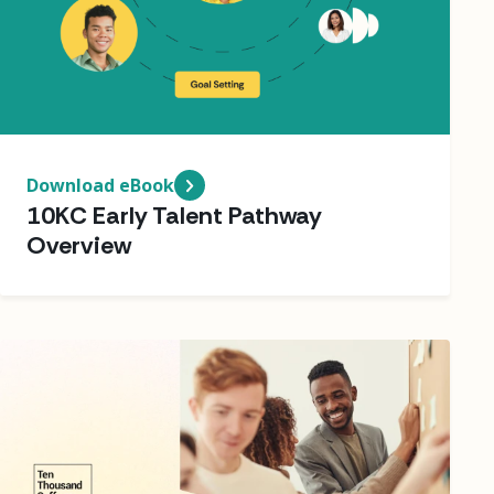
Download eBook
10KC Early Talent Pathway
Overview