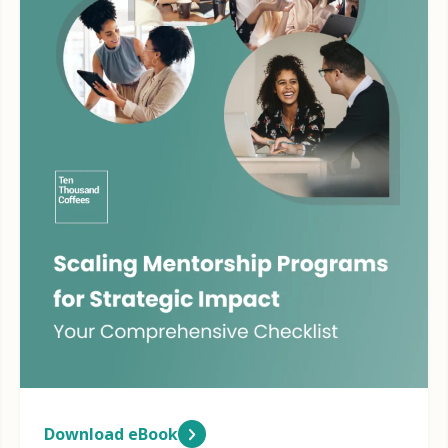
Download eBook