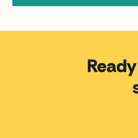
Ready