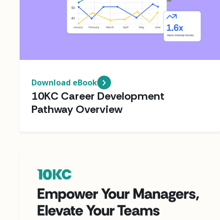
Download eBook
10KC Career Development
Pathway Overview