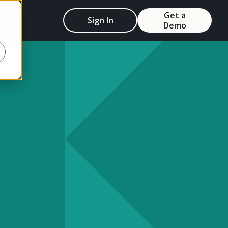
Get a
Sign In
Demo