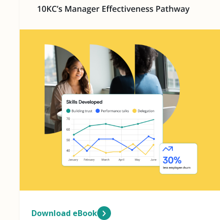
Download eBook