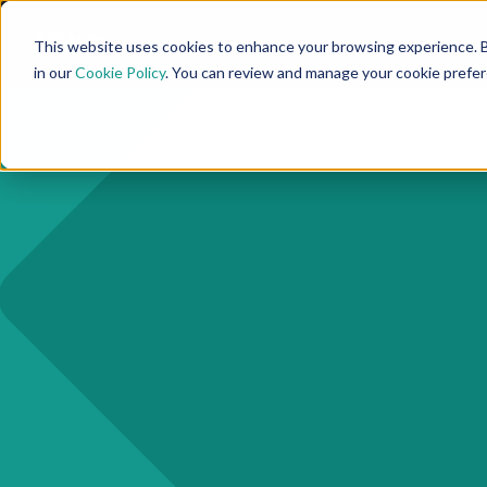
Why 10KC
Use Cases
Product
Resources
This website uses cookies to enhance your browsing experience. B
in our
Cookie Policy
. You can review and manage your cookie prefe