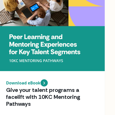
Download eBook
Give your talent programs a
facelift with 10KC Mentoring
Pathways