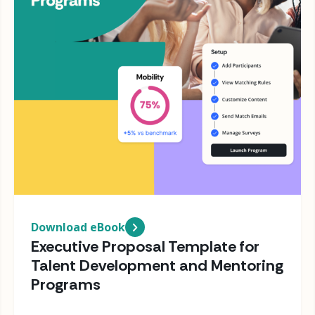
Download eBook
Executive Proposal Template for
Talent Development and Mentoring
Programs