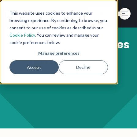
This website uses cookies to enhance your
Get a Demo
browsing experience. By continuing to browse, you
consent to our use of cookies as described in our
Cookie Policy
. You can review and manage your
Ten Thousand Coffees
cookie preferences below.
Manage preferences
Privacy Policy
Accept
Decline
Last Updated:
June 16 2025