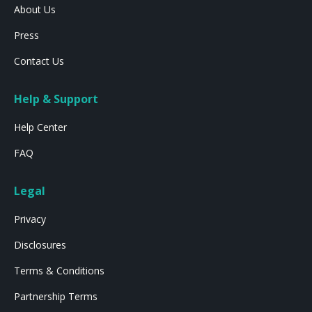
About Us
Press
Contact Us
Help & Support
Help Center
FAQ
Legal
Privacy
Disclosures
Terms & Conditions
Partnership Terms