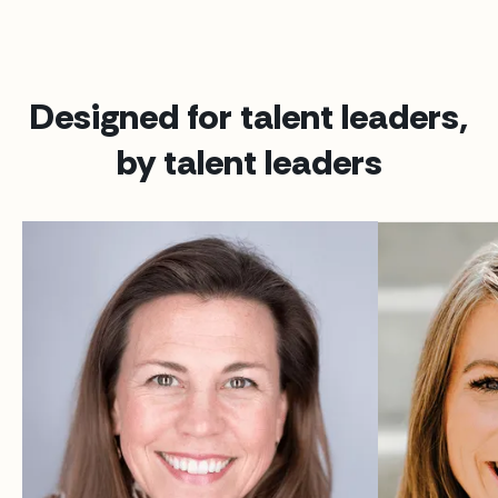
Designed for talent leaders,
by talent leaders