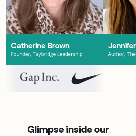
Catherine Brown
Jennife
Founder, Taybridge Leadership
Author, The
Glimpse inside our