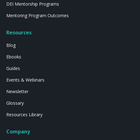
DEI Mentorship Programs
Mentoring Program Outcomes
Resources
Blog
Ebooks
Guides
Events & Webinars
Newsletter
Glossary
Resources Library
Company