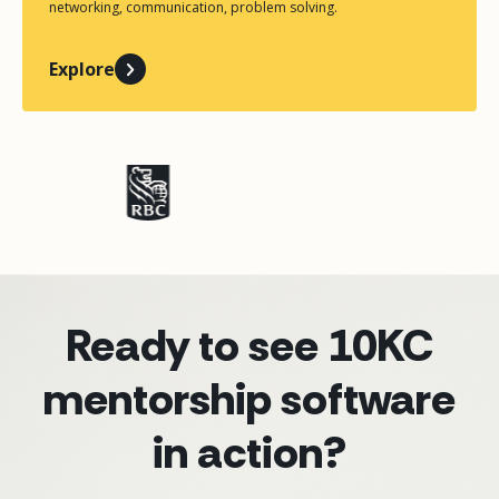
networking, communication, problem solving.
Explore
Ready to see 10KC
mentorship software
in action?