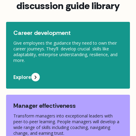
discussion guide library
Career development
Give employees the guidance they need to own their
career journeys. They’ll develop crucial skills like
adaptability, enterprise understanding, resilience, and
more.
Explore
Manager effectiveness
Transform managers into exceptional leaders with
peer-to-peer learning. People managers will develop a
wide range of skills including coaching, navigating
change, and earning trust.