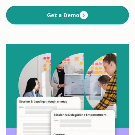
Get a Demo