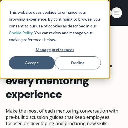
This website uses cookies to enhance your
Get a Demo
browsing experience. By continuing to browse, you
consent to our use of cookies as described in our
Cookie Policy
. You can review and manage your
MENTORING DISCUSSION GUIDES
cookie preferences below.
Expert-backed
Manage preferences
discussion guides for
Accept
Decline
every mentoring
experience
Make the most of each mentoring conversation with
pre-built discussion guides that keep employees
focused on developing and practicing new skills.