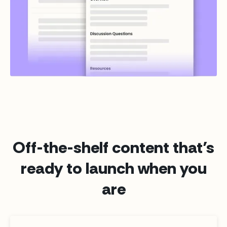
Off-the-shelf content that’s
ready to launch when you
are