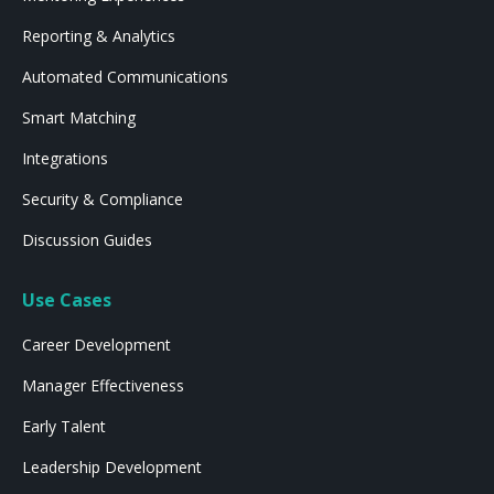
Reporting & Analytics
Automated Communications
Smart Matching
Integrations
Security & Compliance
Discussion Guides
Use Cases
Career Development
Manager Effectiveness
Early Talent
Leadership Development