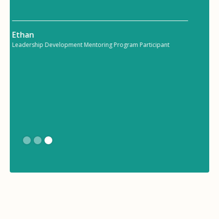
communicate and collaborate on various
tasks.”
Maya
Manager Effectiveness Mentoring Program Participant
Slide 3 of 3.