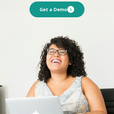
Get a Demo