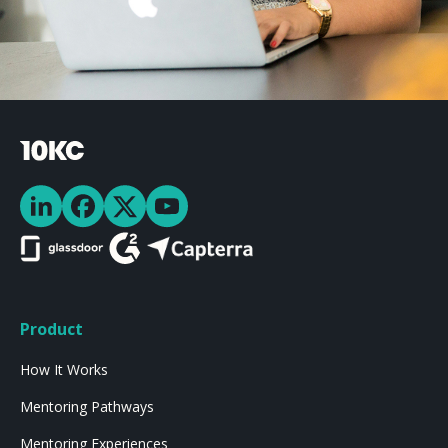
Product
How It Works
Mentoring Pathways
Mentoring Experiences