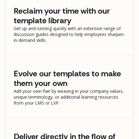
Reclaim your time with our
template library
Get up and running quickly with an extensive range of
discussion guides designed to help employees sharpen
in-demand skills.
Evolve our templates to make
them your own
Add your own flair by weaving in your company values,
unique terminology, or additional learning resources
from your LMS or LXP.
Deliver directly in the flow of