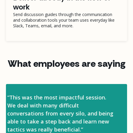
work
Send discussion guides through the communication
and collaboration tools your team uses everyday like
Slack, Teams, email, and more.
What employees are saying
“I definitely feel more confident in my
role when it comes to making decisions
and delegating tasks to my team. I’ve
also made a lot of connections within
the company that will help