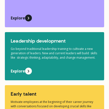
Explore
Leadership development
Go beyond traditional leadership training to cultivate a new
generation of leaders. New and current leaders will build skills
like strategic thinking, adaptability, and change management.
Explore
Early talent
Motivate employees at the beginning of their career journey
with conversations focused on developing crucial skills like