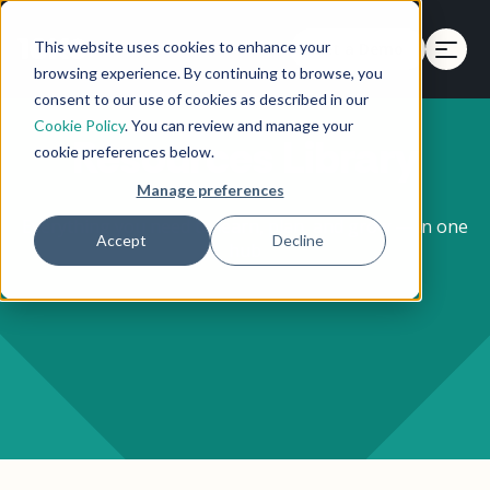
This website uses cookies to enhance your
Get a Demo
browsing experience. By continuing to browse, you
consent to our use of cookies as described in our
Cookie Policy
. You can review and manage your
Resources Library
cookie preferences below.
Manage preferences
Everything you need to learn, plan, and grow — in one
Accept
Decline
hub