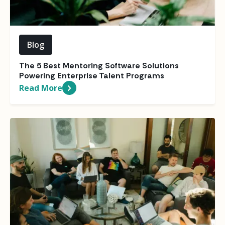
Blog
The 5 Best Mentoring Software Solutions
Powering Enterprise Talent Programs
Read More