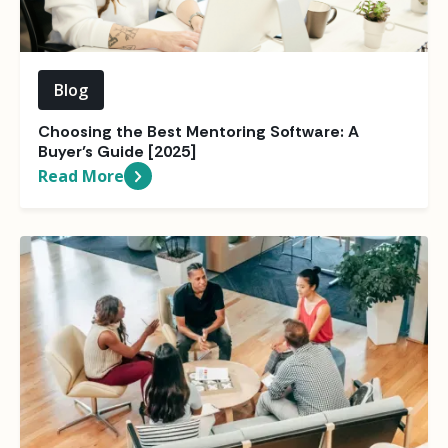
Blog
Choosing the Best Mentoring Software: A
Buyer’s Guide [2025]
Read More