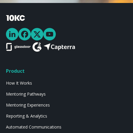
Product
How It Works
Mentoring Pathways
Mentoring Experiences
Reporting & Analytics
Automated Communications