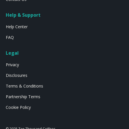
Help & Support
Help Center
FAQ
Legal
Privacy
Disclosures
Terms & Conditions
Partnership Terms
Cookie Policy
© 2025 Ten Thousand Coffees