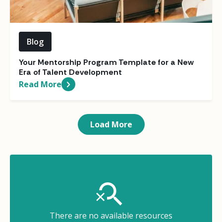
Blog
Your Mentorship Program Template for a New
Era of Talent Development
Read More
Load More
There are no available resources