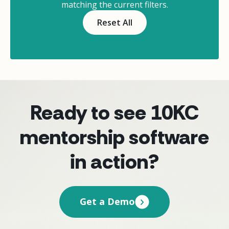
matching the current filters.
Reset All
Ready to see 10KC
mentorship software
in action?
Get a Demo