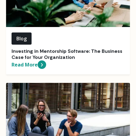
Blog
Investing in Mentorship Software: The Business
Case for Your Organization
Read More