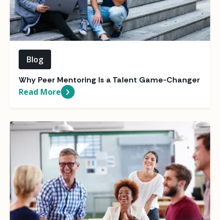
Blog
Why Peer Mentoring Is a Talent Game-Changer
Read More