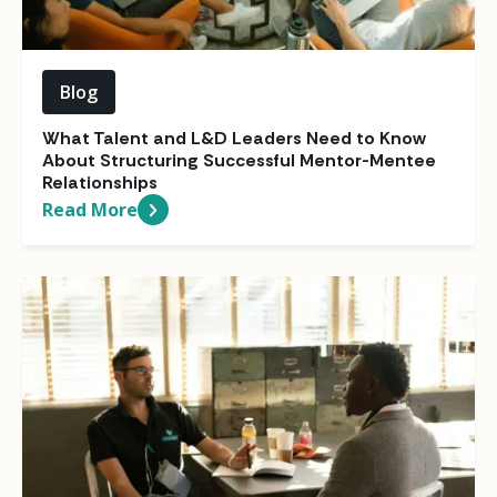
Blog
What Talent and L&D Leaders Need to Know
About Structuring Successful Mentor-Mentee
Relationships
Read More