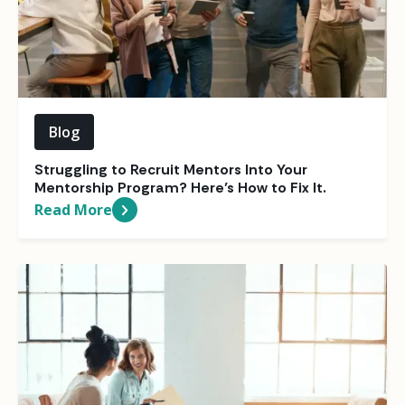
Blog
Struggling to Recruit Mentors Into Your
Mentorship Program? Here’s How to Fix It.
Read More