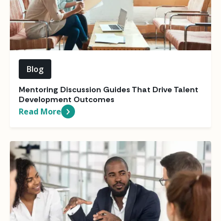
Blog
Mentoring Discussion Guides That Drive Talent
Development Outcomes
Read More