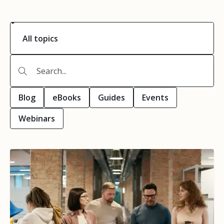
Blog
eBooks
Guides
Events
Webinars