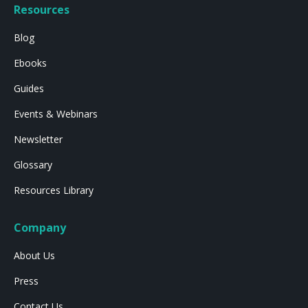
Resources
Blog
Ebooks
Guides
Events & Webinars
Newsletter
Glossary
Resources Library
Company
About Us
Press
Contact Us