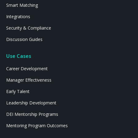
Smart Matching
Integrations
Security & Compliance
Discussion Guides
Use Cases
Career Development
Manager Effectiveness
Early Talent
Leadership Development
DEI Mentorship Programs
Mentoring Program Outcomes