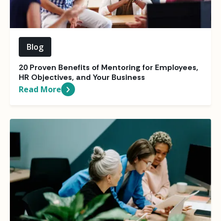
Blog
20 Proven Benefits of Mentoring for Employees,
HR Objectives, and Your Business
Read More