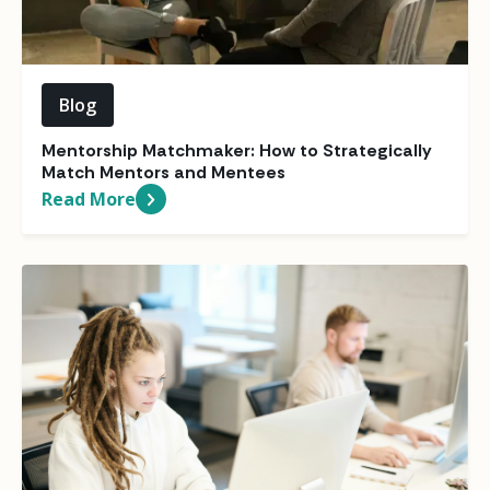
Blog
Mentorship Matchmaker: How to Strategically
Match Mentors and Mentees
Read More