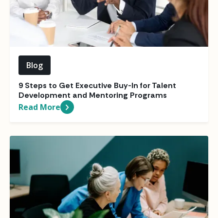
Blog
9 Steps to Get Executive Buy-In for Talent
Development and Mentoring Programs
Read More