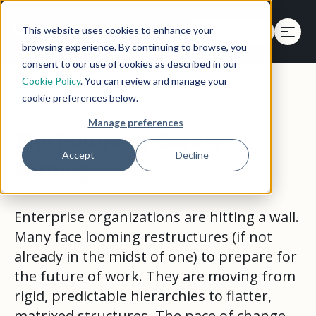
This website uses cookies to enhance your
Get a Demo
browsing experience. By continuing to browse, you
consent to our use of cookies as described in our
Cookie Policy
. You can review and manage your
Back to eBooks
cookie preferences below.
Manage preferences
The Future of Career
Accept
Decline
Pathing
Enterprise organizations are hitting a wall.
Many face looming restructures (if not
already in the midst of one) to prepare for
the future of work. They are moving from
rigid, predictable hierarchies to flatter,
matrixed structures. The pace of change