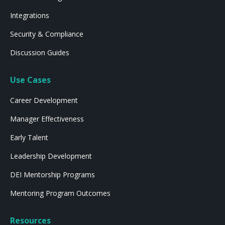
Integrations
Security & Compliance
Discussion Guides
Use Cases
Career Development
Manager Effectiveness
Early Talent
Leadership Development
DEI Mentorship Programs
Mentoring Program Outcomes
Resources