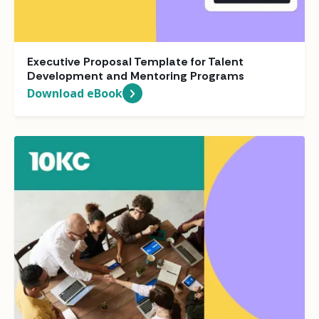
Executive Proposal Template for Talent
Development and Mentoring Programs
Download eBook