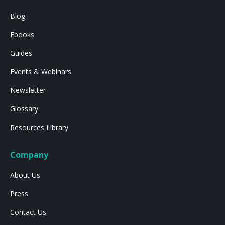
Blog
Ebooks
Guides
Events & Webinars
Newsletter
Glossary
Resources Library
Company
About Us
Press
Contact Us