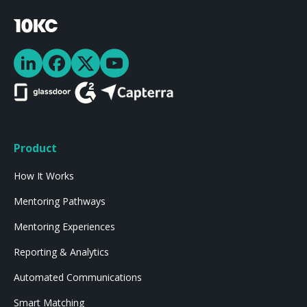
Product
How It Works
Mentoring Pathways
Mentoring Experiences
Reporting & Analytics
Automated Communications
Smart Matching