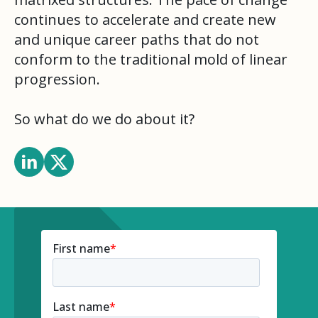
continues to accelerate and create new
and unique career paths that do not
conform to the traditional mold of linear
progression.
So what do we do about it?