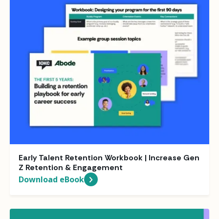
Early Talent Retention Workbook | Increase Gen
Z Retention & Engagement
Download eBook