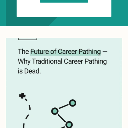
Key Insights:
The key reasons why traditional
career pathing is failing
The friction points that exist in
creating scaled solutions
Who should own the career