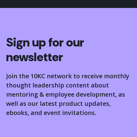
Sign up for our
newsletter
Join the 10KC network to receive monthly
thought leadership content about
mentoring & employee development, as
well as our latest product updates,
ebooks, and event invitations.