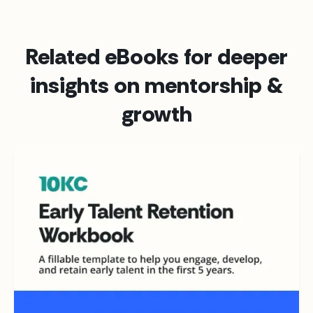
Related eBooks for deeper
insights on mentorship &
growth