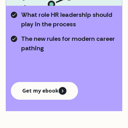
pathing journey moving forward
What role HR leadership should
play in the process
The new rules for modern career
pathing
Get my ebook