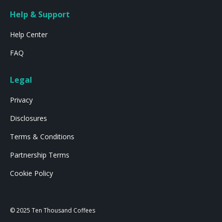
Help & Support
Help Center
FAQ
Legal
Privacy
Disclosures
Terms & Conditions
Partnership Terms
Cookie Policy
© 2025 Ten Thousand Coffees