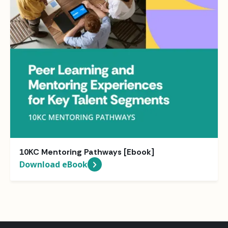
10KC Mentoring Pathways [Ebook]
Download eBook