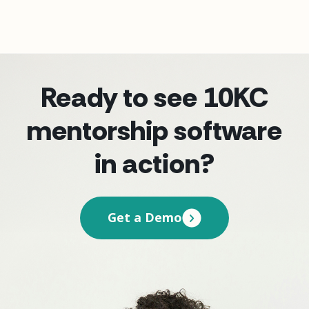
Ready to see 10KC
mentorship software
in action?
Get a Demo