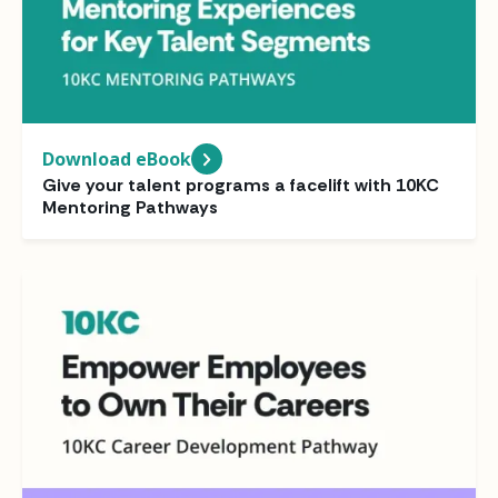
Download eBook
Give your talent programs a facelift with 10KC
Mentoring Pathways