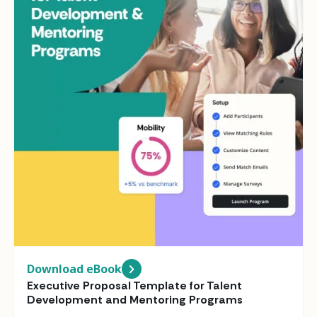
Download eBook
Executive Proposal Template for Talent
Development and Mentoring Programs