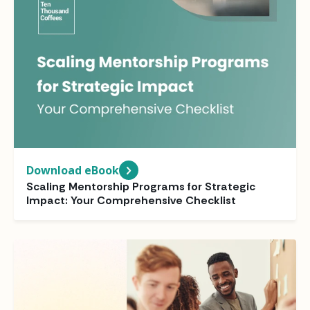
Download eBook
Scaling Mentorship Programs for Strategic
Impact: Your Comprehensive Checklist