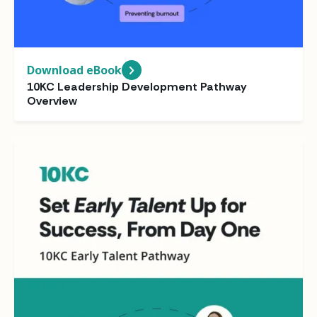
Download eBook
10KC Leadership Development Pathway
Overview