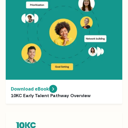
Download eBook
10KC Early Talent Pathway Overview