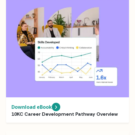
Download eBook
10KC Career Development Pathway Overview