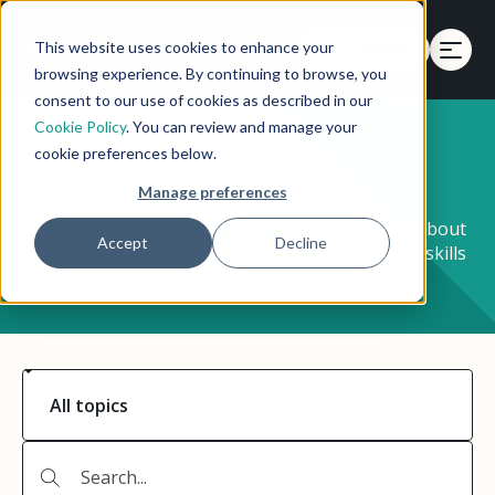
This website uses cookies to enhance your
Get a Demo
browsing experience. By continuing to browse, you
consent to our use of cookies as described in our
Cookie Policy
. You can review and manage your
eBooks
cookie preferences below.
Manage preferences
Browse the 10KC eBook archive to learn more about
Accept
Decline
inclusive mentoring, employee connectivity and skills
development.