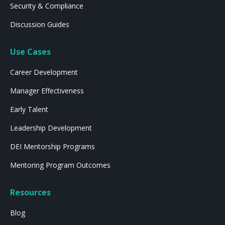
Security & Compliance
Discussion Guides
Use Cases
Career Development
Manager Effectiveness
Early Talent
Leadership Development
DEI Mentorship Programs
Mentoring Program Outcomes
Resources
Blog