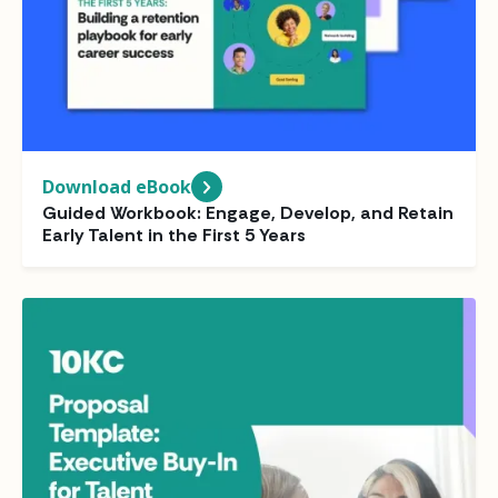
Download eBook
Guided Workbook: Engage, Develop, and Retain
Early Talent in the First 5 Years