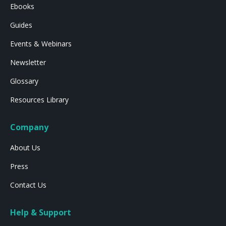
Ebooks
Guides
Events & Webinars
Newsletter
Glossary
Resources Library
Company
About Us
Press
Contact Us
Help & Support