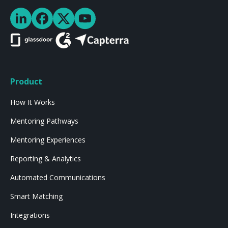
Product
How It Works
Mentoring Pathways
Mentoring Experiences
Reporting & Analytics
Automated Communications
Smart Matching
Integrations