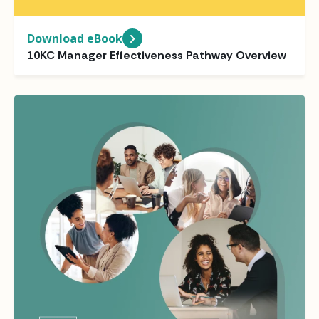
Download eBook
10KC Manager Effectiveness Pathway Overview