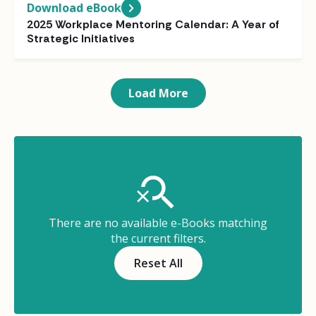
Download eBook
2025 Workplace Mentoring Calendar: A Year of
Strategic Initiatives
Load More
There are no available e-Books matching
the current filters.
Reset All