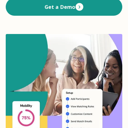
Get a Demo