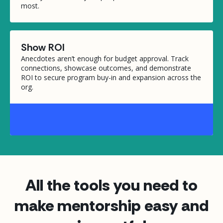
most.
Show ROI
Anecdotes aren’t enough for budget approval. Track
connections, showcase outcomes, and demonstrate
ROI to secure program buy-in and expansion across the
org.
All the tools you need to
make mentorship easy and