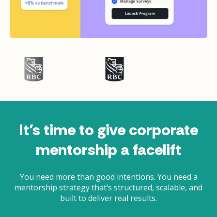
It’s time to give corporate
mentorship a facelift
You need more than good intentions. You need a
mentorship strategy that’s structured, scalable, and
built to deliver real results.