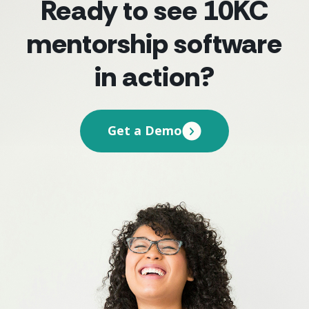
Ready to see 10KC
mentorship software
in action?
Get a Demo