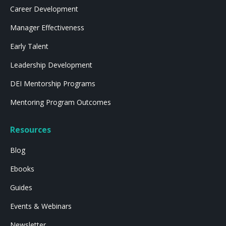
Career Development
Manager Effectiveness
Early Talent
Leadership Development
DEI Mentorship Programs
Mentoring Program Outcomes
Resources
Blog
Ebooks
Guides
Events & Webinars
Newsletter