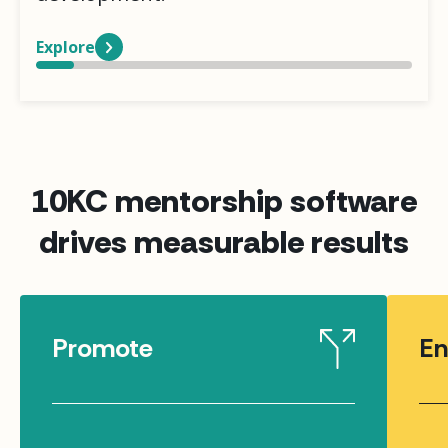
Explore
10KC mentorship software
drives measurable results
Promote
En