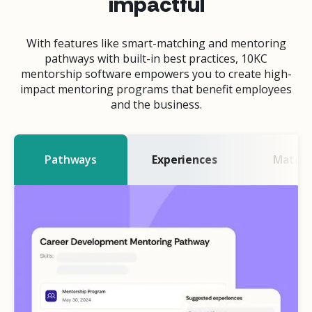
impactful
With features like smart-matching and mentoring
pathways with built-in best practices, 10KC
mentorship software empowers you to create high-
impact mentoring programs that benefit employees
and the business.
Pathways
Experiences
Matchi