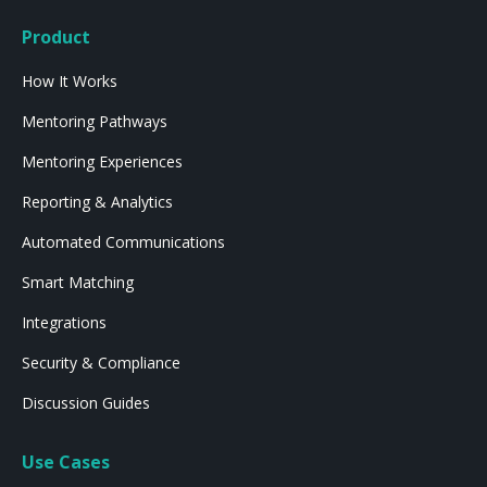
Product
How It Works
Mentoring Pathways
Mentoring Experiences
Reporting & Analytics
Automated Communications
Smart Matching
Integrations
Security & Compliance
Discussion Guides
Use Cases