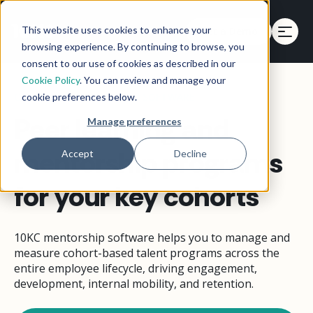
This website uses cookies to enhance your
Get a Demo
Get a Demo
browsing experience. By continuing to browse, you
consent to our use of cookies as described in our
Cookie Policy
. You can review and manage your
CORPORATE MENTORSHIP SOFTWARE
cookie preferences below.
Peer learning and
Manage preferences
mentorship programs
Accept
Decline
for your key cohorts
10KC mentorship software helps you to manage and
measure cohort-based talent programs across the
entire employee lifecycle, driving engagement,
development, internal mobility, and retention.