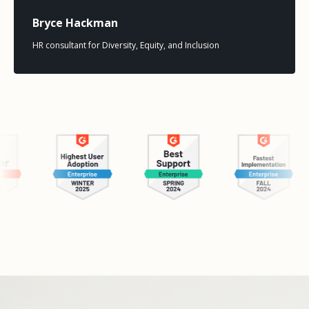
Bryce Hackman
HR consultant for Diversity, Equity, and Inclusion