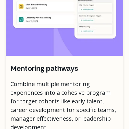
Mentoring pathways
Combine multiple mentoring
experiences into a cohesive program
for target cohorts like early talent,
career development for specific teams,
manager effectiveness, or leadership
development.