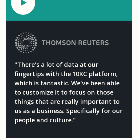
"There's a lot of data at our
fingertips with the 10KC platform,
which is fantastic. We've been able
to customize it to focus on those
things that are really important to
us as a business. Specifically for our
people and culture."