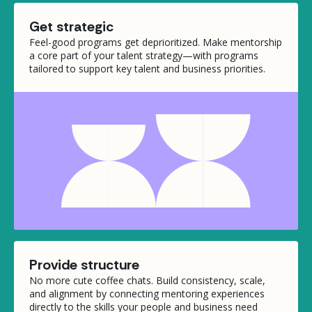
Get strategic
Feel-good programs get deprioritized. Make mentorship
a core part of your talent strategy—with programs
tailored to support key talent and business priorities.
Provide structure
No more cute coffee chats. Build consistency, scale,
and alignment by connecting mentoring experiences
directly to the skills your people and business need