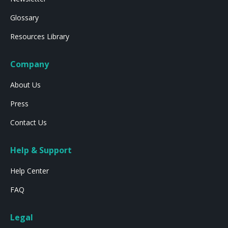
Glossary
Resources Library
Company
About Us
Press
Contact Us
Help & Support
Help Center
FAQ
Legal