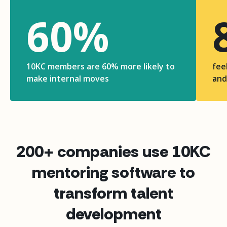
60
%
10KC members are 60% more likely to
fee
make internal moves
and
200+ companies use 10KC
mentoring software to
transform talent
development