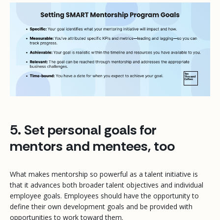
5. Set personal goals for
mentors and mentees, too
What makes mentorship so powerful as a talent initiative is
that it advances both broader talent objectives
and
individual
employee goals. Employees should have the opportunity to
define their own development goals and be provided with
opportunities to work toward them.