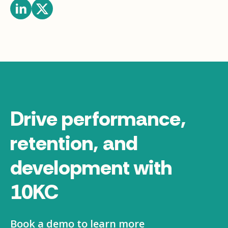
Drive performance,
retention, and
development with
10KC
Book a demo to learn more