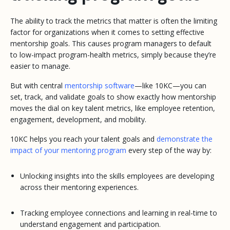
The ability to track the metrics that matter is often the limiting
factor for organizations when it comes to setting effective
mentorship goals. This causes program managers to default
to low-impact program-health metrics, simply because they’re
easier to manage.
But with central
mentorship software
—like 10KC—you can
set, track, and validate goals to show exactly how mentorship
moves the dial on key talent metrics, like employee retention,
engagement, development, and mobility.
10KC helps you reach your talent goals and
demonstrate the
impact of your mentoring program
every step of the way by:
Unlocking insights into the skills employees are developing
across their mentoring experiences.
Tracking employee connections and learning in real-time to
understand engagement and participation.