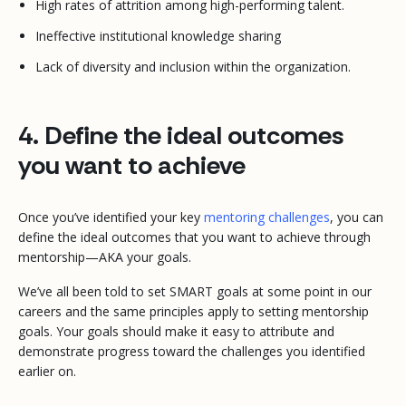
High rates of attrition among high-performing talent.
Ineffective institutional knowledge sharing
Lack of diversity and inclusion within the organization.
4. Define the ideal outcomes
you want to achieve
Once you’ve identified your key
mentoring challenges
, you can
define the ideal outcomes that you want to achieve through
mentorship—AKA your goals.
We’ve all been told to set SMART goals at some point in our
careers and the same principles apply to setting mentorship
goals. Your goals should make it easy to attribute and
demonstrate progress toward the challenges you identified
earlier on.