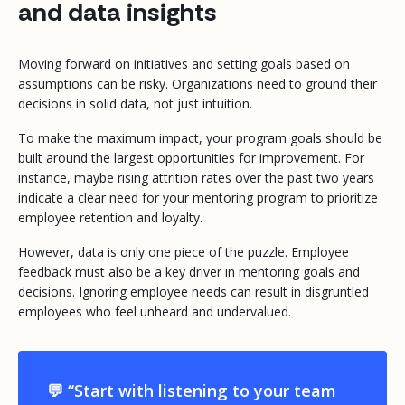
and data insights
Moving forward on initiatives and setting goals based on
assumptions can be risky. Organizations need to ground their
decisions in solid data, not just intuition.
To make the maximum impact, your program goals should be
built around the largest opportunities for improvement. For
instance, maybe rising attrition rates over the past two years
indicate a clear need for your mentoring program to prioritize
employee retention and loyalty.
However, data is only one piece of the puzzle. Employee
feedback must also be a key driver in mentoring goals and
decisions. Ignoring employee needs can result in disgruntled
employees who feel unheard and undervalued.
💬 “Start with listening to your team