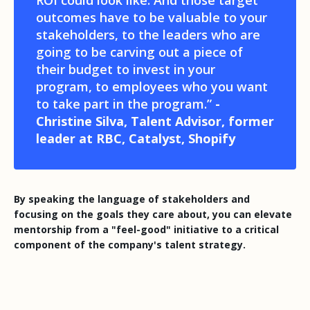
outcomes have to be valuable to your
stakeholders, to the leaders who are
going to be carving out a piece of
their budget to invest in your
program, to employees who you want
to take part in the program.”
-
Christine Silva, Talent Advisor, former
leader at RBC, Catalyst, Shopify
By speaking the language of stakeholders and
focusing on the goals they care about, you can elevate
mentorship from a "feel-good" initiative to a critical
component of the company's talent strategy.