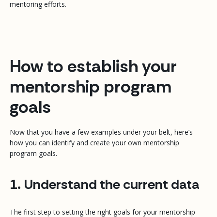
mentoring efforts.
How to establish your
mentorship program
goals
Now that you have a few examples under your belt, here’s
how you can identify and create your own mentorship
program goals.
1. Understand the current data
The first step to setting the right goals for your mentorship