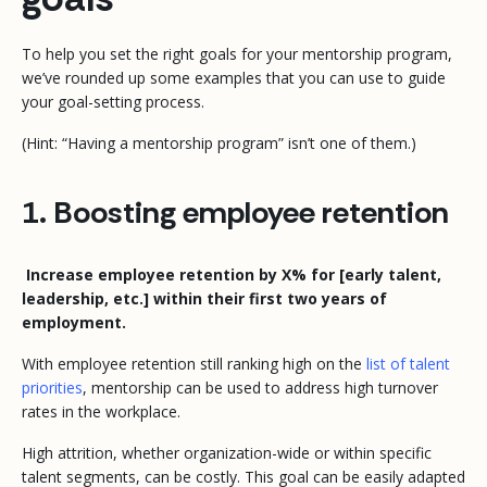
To help you set the right goals for your mentorship program,
we’ve rounded up some examples that you can use to guide
your goal-setting process.
(Hint: “Having a mentorship program” isn’t one of them.)
1. Boosting employee retention
Increase employee retention by X% for [early talent,
leadership, etc.] within their first two years of
employment.
With employee retention still ranking high on the
list of talent
priorities
, mentorship can be used to address high turnover
rates in the workplace.
High attrition, whether organization-wide or within specific
talent segments, can be costly. This goal can be easily adapted