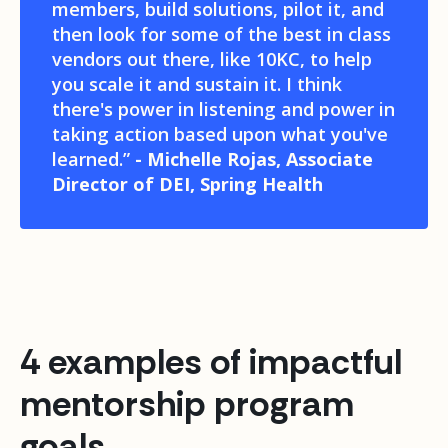
members, build solutions, pilot it, and
then look for some of the best in class
vendors out there, like 10KC, to help
you scale it and sustain it. I think
there's power in listening and power in
taking action based upon what you've
learned.”
- Michelle Rojas, Associate
Director of DEI, Spring Health
4 examples of impactful
mentorship program
goals