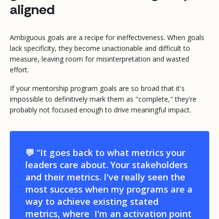
aligned
Ambiguous goals are a recipe for ineffectiveness. When goals
lack specificity, they become unactionable and difficult to
measure, leaving room for misinterpretation and wasted
effort.
If your mentorship program goals are so broad that it's
impossible to definitively mark them as "complete," they're
probably not focused enough to drive meaningful impact.
💬 “It goes back to what metrics your
leaders care about. Your stakeholders
and their metrics. I've really seen the
most success when my programs are a
way to achieve existing stated
metrics, where I'm an activation point