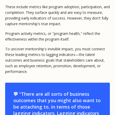
These include metrics like program adoption, participation, and
completion. They surface quickly and are easy to measure,
providing early indicators of success. However, they don't fully
capture mentorship's true impact.
Program activity metrics, or "program health," reflect the
effectiveness
within
the program itself.
To uncover mentorship's
invisible impact
, you must connect
these leading metrics to lagging indicators—the talent
outcomes and business goals that stakeholders care about,
such as employee retention, promotion, development, or
performance.
💬 “There are all sorts of business
outcomes that you might also want to
be attaching to, in terms of those
lagging indicators. Lagging indicators