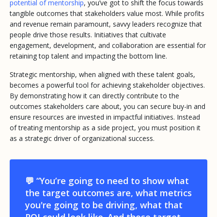
potential of mentorship
, you’ve got to shift the focus towards
tangible outcomes that stakeholders value most. While profits
and revenue remain paramount, savvy leaders recognize that
people
drive those results. Initiatives that cultivate
engagement, development, and collaboration are essential for
retaining top talent and impacting the bottom line.
Strategic mentorship, when aligned with these talent goals,
becomes a powerful tool for achieving stakeholder objectives.
By demonstrating how it can directly contribute to the
outcomes stakeholders care about, you can secure buy-in and
ensure resources are invested in impactful initiatives. Instead
of treating mentorship as a side project, you must position it
as a strategic driver of organizational success.
💬 “You’re going to need to show what
the target outcomes are, what metrics
you're going to be driving, what that
ROI could look like. And those target