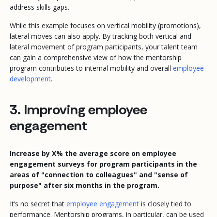
address skills gaps.
While this example focuses on vertical mobility (promotions),
lateral moves can also apply. By tracking both vertical and
lateral movement of program participants, your talent team
can gain a comprehensive view of how the mentorship
program contributes to internal mobility and overall
employee
development
.
3. Improving employee
engagement
Increase by X% the average score on employee
engagement surveys for program participants in the
areas of "connection to colleagues" and "sense of
purpose" after six months in the program.
It’s no secret that
employee engagement
is closely tied to
performance. Mentorship programs, in particular, can be used