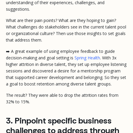
understanding of their experiences, challenges, and
suggestions.
What are their pain points? What are they hoping to gain?
What challenges do stakeholders see in the current talent pool
or organizational culture? Then use those insights to set goals
that address them.
➡️ A great example of using employee feedback to guide
decision-making and goal setting is
Spring Health
. With 3x
higher attrition in diverse talent, they set up employee listening
sessions and discovered a desire for a mentorship program
that supported career development and belonging. So they set
a goal to boost retention among diverse talent groups.
The result? They were able to drop the attrition rates from
32% to 15%.
3. Pinpoint specific business
challenges to address through