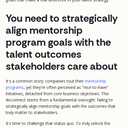
You need to strategically
align mentorship
program goals with the
talent outcomes
stakeholders care about
It's a common story: companies tout their
mentorship
programs
, yet they're often perceived as "nice-to-have"
initiatives, detached from core business objectives. This
disconnect stems from a fundamental oversight: failing to
strategically align mentorship goals with the outcomes that
truly matter to stakeholders.
It's time to challenge that status quo. To truly unlock the