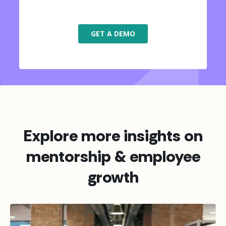
Explore more insights on
mentorship & employee
growth