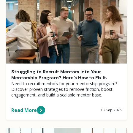
Struggling to Recruit Mentors Into Your
Mentorship Program? Here’s How to Fix It.
Need to recruit mentors for your mentorship program?
Discover proven strategies to remove friction, boost
engagement, and build a scalable mentor base.
Read More
02 Sep 2025