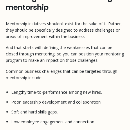
mentorship
Mentorship initiatives shouldn’t exist for the sake of it. Rather,
they should be specifically designed to address challenges or
areas of improvement within the business.
And that starts with defining the weaknesses that can be
closed through mentoring, so you can position your mentoring
program to make an impact on those challenges.
Common business challenges that can be targeted through
mentorship include:
Lengthy time-to-performance among new hires.
Poor leadership development and collaboration.
Soft and hard skills gaps.
Low employee engagement and connection.