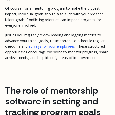
Of course, for a mentoring program to make the biggest
impact, individual goals should also align with your broader
talent goals. Conflicting priorities can impede progress for
everyone involved.
Just as you regularly review leading and lagging metrics to
advance your talent goals, it’s important to schedule regular
check-ins and
surveys for your employees
. These structured
opportunities encourage everyone to monitor progress, share
achievements, and help identify areas of improvement.
The role of mentorship
software in setting and
tracking program goals