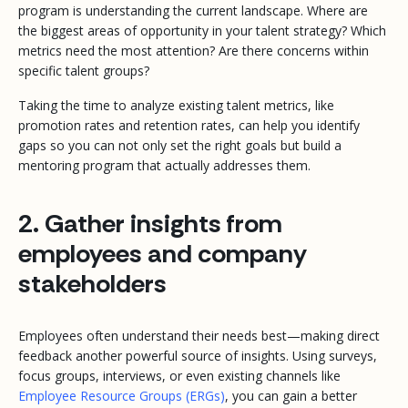
program is understanding the current landscape. Where are
the biggest areas of opportunity in your talent strategy? Which
metrics need the most attention? Are there concerns within
specific talent groups?
Taking the time to analyze existing talent metrics, like
promotion rates and retention rates, can help you identify
gaps so you can not only set the right goals but build a
mentoring program that
actually
addresses them.
2. Gather insights from
employees and company
stakeholders
Employees often understand their needs best—making direct
feedback another powerful source of insights. Using surveys,
focus groups, interviews, or even existing channels like
Employee Resource Groups (ERGs)
, you can gain a better