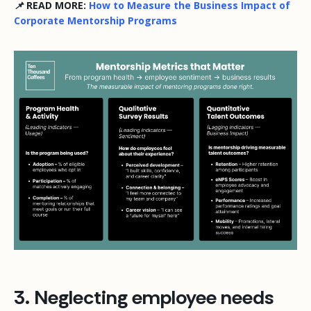
📌 READ MORE:
How to Measure the Business Impact of
Corporate Mentorship Programs
3. Neglecting employee needs