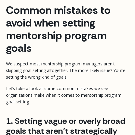
Common mistakes to
avoid when setting
mentorship program
goals
We suspect most mentorship program managers aren't
skipping goal setting altogether. The more likely issue? You’re
setting the
wrong
kind of goals.
Let’s take a look at some common mistakes we see
organizations make when it comes to mentorship program
goal setting.
1. Setting vague or overly broad
goals that aren’t strategically