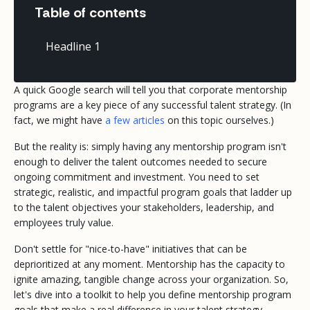
Table of contents
Headline 1
A quick Google search will tell you that corporate mentorship
programs are a key piece of any successful talent strategy.
(In
fact, we might have
a few articles
on this topic ourselves.)
But the reality is: simply having
any
mentorship program isn't
enough to deliver the talent outcomes needed to secure
ongoing commitment and investment. You need to set
strategic, realistic, and impactful program goals that ladder up
to the talent objectives your stakeholders, leadership, and
employees truly value.
Don't settle for "nice-to-have" initiatives that can be
deprioritized at any moment. Mentorship has the capacity to
ignite amazing, tangible change across your organization. So,
let's dive into a toolkit to help you define mentorship program
goals that make a real difference in your talent strategy.