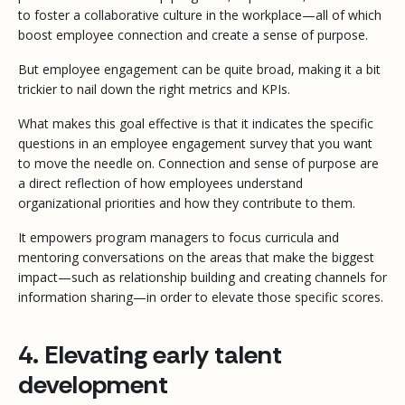
to foster a collaborative culture in the workplace—all of which
boost employee connection and create a sense of purpose.
But employee engagement can be quite broad, making it a bit
trickier to nail down the right metrics and KPIs.
What makes this goal effective is that it indicates the specific
questions in an employee engagement survey that you want
to move the needle on. Connection and sense of purpose are
a direct reflection of how employees understand
organizational priorities and how they contribute to them.
It empowers program managers to focus curricula and
mentoring conversations on the areas that make the biggest
impact—such as relationship building and creating channels for
information sharing—in order to elevate those specific scores.
4. Elevating early talent
development