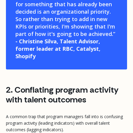
for something that has already been
decided is an organizational priority.
So rather than trying to add in new
KPIs or priorities, I'm showing that I'm
part of how it's going to be achieved.”
- Christine Silva, Talent Advisor,
former leader at RBC, Catalyst,
Shopify
2. Conflating program activity
with talent outcomes
A common trap that program managers fall into is confusing
program activity (leading indicators) with overall talent
outcomes (lagging indicators).