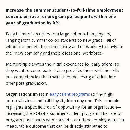
Increase the summer student-to-full-time employment
conversion rate for program participants within one
year of graduation by X%.
Early talent often refers to a large cohort of employees,
ranging from summer co-op students to new grads—all of
whom can benefit from mentoring and networking to navigate
their new company and the professional workforce.
Mentorship elevates the initial experience for early talent, so
they want to come back. It also provides them with the skills
and competencies that make them deserving of a full-time
offer post-graduation.
Organizations invest in
early talent programs
to find high-
potential talent and build loyalty from day one. This example
highlights a specific area of opportunity for an organization—
increasing the ROI of a summer student program. The rate of
program participants who convert to full-time employment is a
measurable outcome that can be directly attributed to