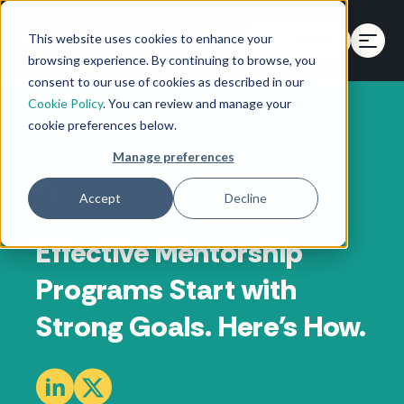
This website uses cookies to enhance your
Get a Demo
browsing experience. By continuing to browse, you
consent to our use of cookies as described in our
Cookie Policy
. You can review and manage your
cookie preferences below.
Manage preferences
Back to Blog
Accept
Decline
Effective Mentorship
Programs Start with
Strong Goals. Here's How.