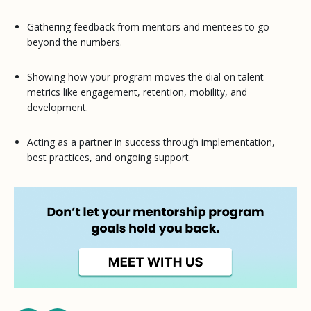
Gathering feedback from mentors and mentees to go
beyond the numbers.
Showing how your program moves the dial on talent
metrics like engagement, retention, mobility, and
development.
Acting as a partner in success through implementation,
best practices, and ongoing support.