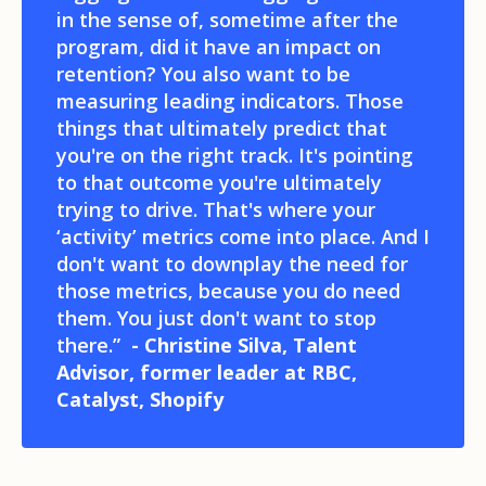
in the sense of, sometime after the
program, did it have an impact on
retention? You also want to be
measuring leading indicators. Those
things that ultimately predict that
you're on the right track. It's pointing
to that outcome you're ultimately
trying to drive. That's where your
‘activity’ metrics come into place. And I
don't want to downplay the need for
those metrics, because you do need
them. You just don't want to stop
there.”
- Christine Silva, Talent
Advisor, former leader at RBC,
Catalyst, Shopify