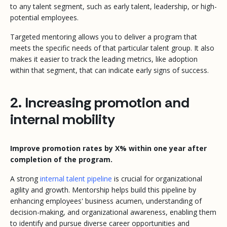
to any talent segment, such as early talent, leadership, or high-
potential employees.
Targeted mentoring allows you to deliver a program that
meets the specific needs of that particular talent group. It also
makes it easier to track the leading metrics, like adoption
within that segment, that can indicate early signs of success.
2. Increasing promotion and
internal mobility
Improve promotion rates by X% within one year after
completion of the program.
A strong
internal talent pipeline
is crucial for organizational
agility and growth. Mentorship helps build this pipeline by
enhancing employees' business acumen, understanding of
decision-making, and organizational awareness, enabling them
to identify and pursue diverse career opportunities and